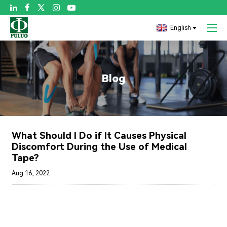

English
Blog
What Should I Do if It Causes Physical
Discomfort During the Use of Medical
Tape?
Aug 16, 2022