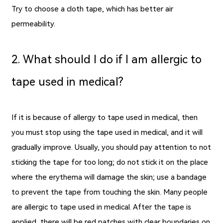
Try to choose a cloth tape, which has better air
permeability.
2. What should I do if I am allergic to
tape used in medical?
If it is because of allergy to tape used in medical, then
you must stop using the
tape used in medical
, and it will
gradually improve. Usually, you should pay attention to not
sticking the tape for too long; do not stick it on the place
where the erythema will damage the skin; use a bandage
to prevent the tape from touching the skin. Many people
are allergic to tape used in medical. After the tape is
applied, there will be red patches with clear boundaries on