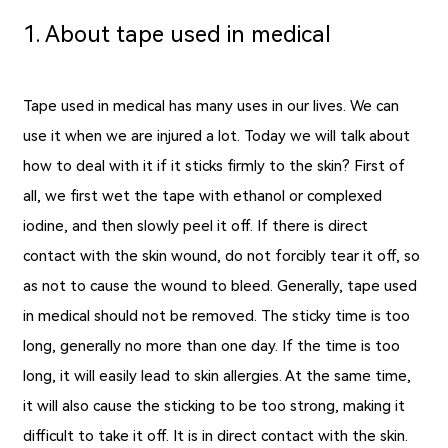
1. About tape used in medical
Tape used in medical has many uses in our lives. We can
use it when we are injured a lot. Today we will talk about
how to deal with it if it sticks firmly to the skin? First of
all, we first wet the tape with ethanol or complexed
iodine, and then slowly peel it off. If there is direct
contact with the skin wound, do not forcibly tear it off, so
as not to cause the wound to bleed. Generally, tape used
in medical should not be removed. The sticky time is too
long, generally no more than one day. If the time is too
long, it will easily lead to skin allergies. At the same time,
it will also cause the sticking to be too strong, making it
difficult to take it off. It is in direct contact with the skin.