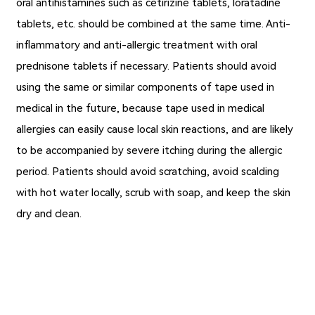
oral antihistamines such as cetirizine tablets, loratadine
tablets, etc. should be combined at the same time. Anti-
inflammatory and anti-allergic treatment with oral
prednisone tablets if necessary. Patients should avoid
using the same or similar components of tape used in
medical in the future, because tape used in medical
allergies can easily cause local skin reactions, and are likely
to be accompanied by severe itching during the allergic
period. Patients should avoid scratching, avoid scalding
with hot water locally, scrub with soap, and keep the skin
dry and clean.