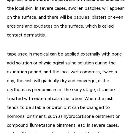
the local skin. In severe cases, swollen patches will appear
on the surface, and there will be papules, blisters or even
erosions and exudates on the surface, which is called
contact dermatitis.
tape used in medical can be applied externally with boric
acid solution or physiological saline solution during the
exudation period, and the local wet compress, twice a
day, the rash will gradually dry and converge, if the
erythema is predominant in the early stage, it can be
treated with external calamine lotion. When the rash
tends to be stable or chronic, it can be changed to
hormonal ointment, such as hydrocortisone ointment or
compound flumetasone ointment, etc. In severe cases,