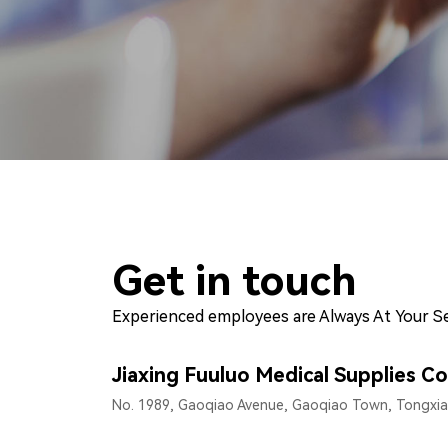
Get in touch
Experienced employees are Always At Your Se
Jiaxing Fuuluo Medical Supplies Co
No. 1989, Gaoqiao Avenue, Gaoqiao Town, Tongxiang