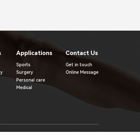
s
Applications
Contact Us
Sports
Get in touch
ty
Surgery
Online Message
Personal care
Medical
