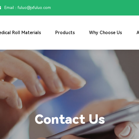
Email：

fuluo@jxfuluo.com
dical Roll Materials
Products
Why Choose Us
A
Contact Us