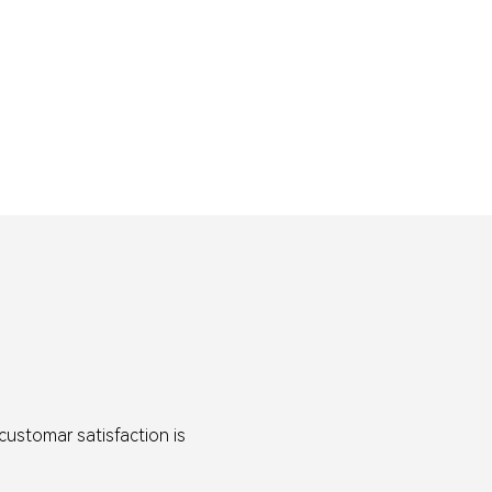
customar satisfaction is