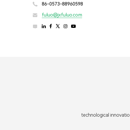
86-0573-88960598

fuluo@jxfuluo.com



technological innovatio